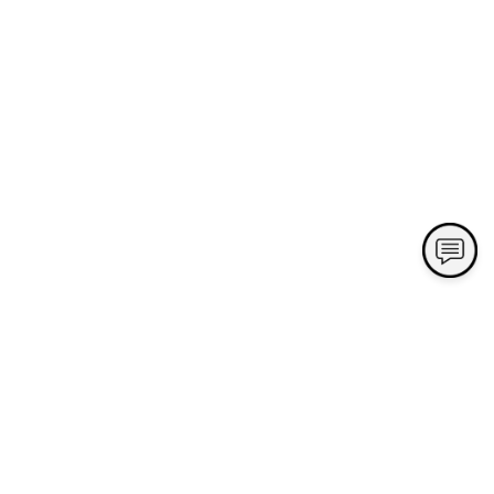
Contact Us