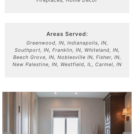
Fireplaces, Home Decor
Areas Served:
Greenwood, IN, Indianapolis, IN,
Southport, IN, Franklin, IN, Whiteland, IN,
Beech Grove, IN, Noblesville IN, Fisher, IN,
New Palestine, IN, Westfield, IL, Carmel, IN