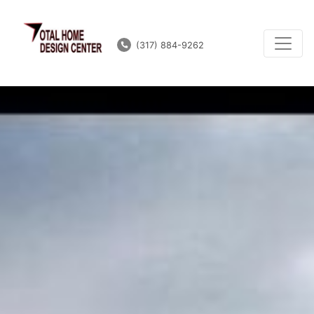
(317) 884-9262