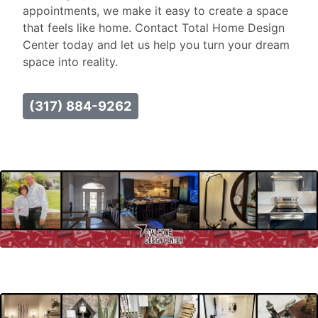
appointments, we make it easy to create a space
that feels like home. Contact Total Home Design
Center today and let us help you turn your dream
space into reality.
(317) 884-9262