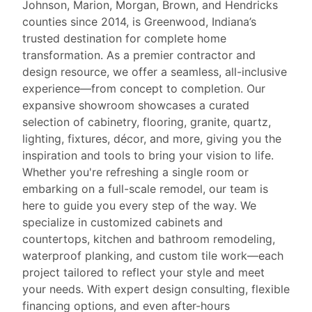
Johnson, Marion, Morgan, Brown, and Hendricks
counties since 2014, is Greenwood, Indiana’s
trusted destination for complete home
transformation. As a premier contractor and
design resource, we offer a seamless, all-inclusive
experience—from concept to completion. Our
expansive showroom showcases a curated
selection of cabinetry, flooring, granite, quartz,
lighting, fixtures, décor, and more, giving you the
inspiration and tools to bring your vision to life.
Whether you're refreshing a single room or
embarking on a full-scale remodel, our team is
here to guide you every step of the way. We
specialize in customized cabinets and
countertops, kitchen and bathroom remodeling,
waterproof planking, and custom tile work—each
project tailored to reflect your style and meet
your needs. With expert design consulting, flexible
financing options, and even after-hours