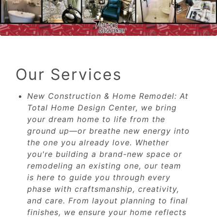
Our Services
New Construction & Home Remodel: At
Total Home Design Center, we bring
your dream home to life from the
ground up—or breathe new energy into
the one you already love. Whether
you're building a brand-new space or
remodeling an existing one, our team
is here to guide you through every
phase with craftsmanship, creativity,
and care. From layout planning to final
finishes, we ensure your home reflects