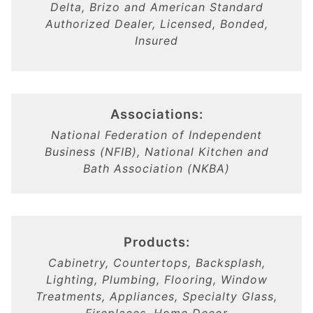
Delta, Brizo and American Standard
Authorized Dealer, Licensed, Bonded,
Insured
Associations:
National Federation of Independent
Business (NFIB), National Kitchen and
Bath Association (NKBA)
Products:
Cabinetry, Countertops, Backsplash,
Lighting, Plumbing, Flooring, Window
Treatments, Appliances, Specialty Glass,