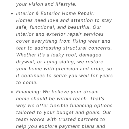
your vision and lifestyle.
Interior & Exterior Home Repair:
Homes need love and attention to stay
safe, functional, and beautiful. Our
interior and exterior repair services
cover everything from fixing wear and
tear to addressing structural concerns.
Whether it’s a leaky roof, damaged
drywall, or aging siding, we restore
your home with precision and pride, so
it continues to serve you well for years
to come.
Financing: We believe your dream
home should be within reach. That’s
why we offer flexible financing options
tailored to your budget and goals. Our
team works with trusted partners to
help you explore payment plans and