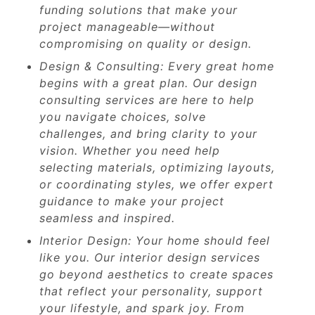
funding solutions that make your
project manageable—without
compromising on quality or design.
Design & Consulting: Every great home
begins with a great plan. Our design
consulting services are here to help
you navigate choices, solve
challenges, and bring clarity to your
vision. Whether you need help
selecting materials, optimizing layouts,
or coordinating styles, we offer expert
guidance to make your project
seamless and inspired.
Interior Design: Your home should feel
like you. Our interior design services
go beyond aesthetics to create spaces
that reflect your personality, support
your lifestyle, and spark joy. From