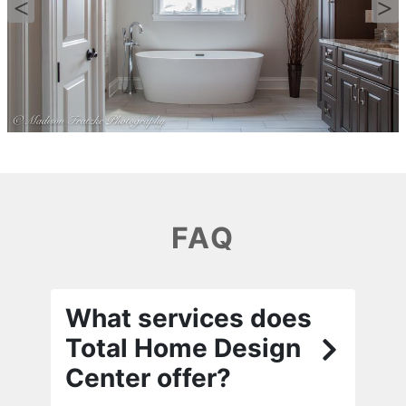
FAQ
What services does
Total Home Design
Center offer?