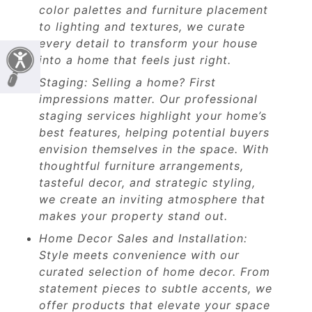
color palettes and furniture placement
to lighting and textures, we curate
every detail to transform your house
into a home that feels just right.
Staging: Selling a home? First
impressions matter. Our professional
staging services highlight your home’s
best features, helping potential buyers
envision themselves in the space. With
thoughtful furniture arrangements,
tasteful decor, and strategic styling,
we create an inviting atmosphere that
makes your property stand out.
Home Decor Sales and Installation:
Style meets convenience with our
curated selection of home decor. From
statement pieces to subtle accents, we
offer products that elevate your space