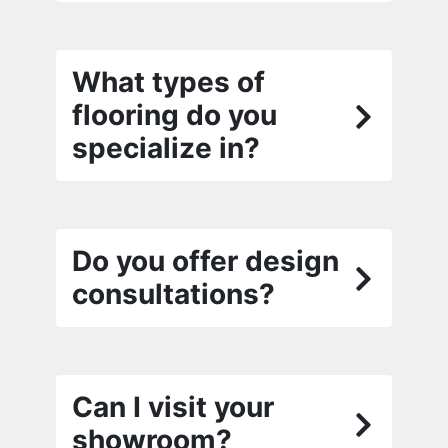
What types of
flooring do you
specialize in?
Do you offer design
consultations?
Can I visit your
showroom?