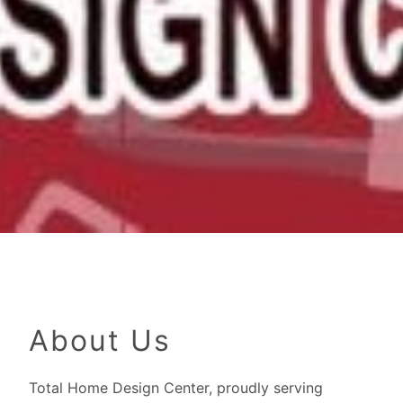
About Us
Total Home Design Center, proudly serving