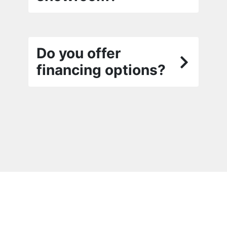
Do you offer
financing options?