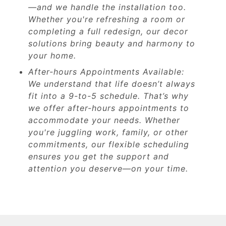
—and we handle the installation too.
Whether you're refreshing a room or
completing a full redesign, our decor
solutions bring beauty and harmony to
your home.
After-hours Appointments Available:
We understand that life doesn’t always
fit into a 9-to-5 schedule. That’s why
we offer after-hours appointments to
accommodate your needs. Whether
you're juggling work, family, or other
commitments, our flexible scheduling
ensures you get the support and
attention you deserve—on your time.