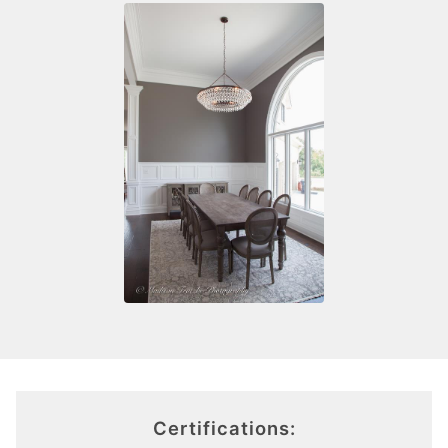
Certifications: